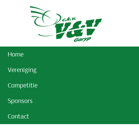
Home
Vereniging
Competitie
Sponsors
Contact